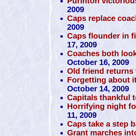
Purinton victorio
2009
Caps replace coac
2009
Caps flounder in fi
17, 2009
Coaches both look
October 16, 2009
Old friend returns 
Forgetting about i
October 14, 2009
Capitals thankful 
Horrifying night fo
11, 2009
Caps take a step 
Grant marches int