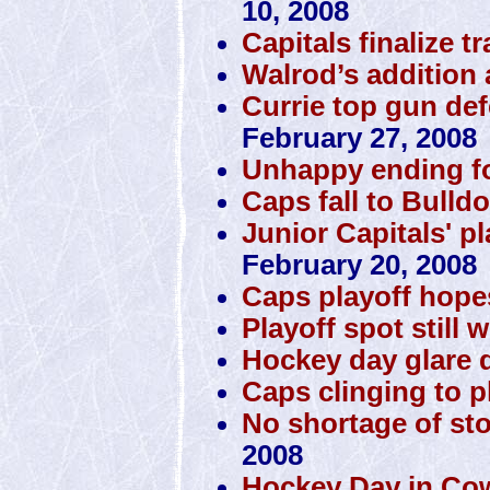
10, 2008
Capitals finalize t
Walrod’s addition 
Currie top gun de
February 27, 2008
Unhappy ending f
Caps fall to Bulld
Junior Capitals' p
February 20, 2008
Caps playoff hope
Playoff spot still 
Hockey day glare d
Caps clinging to pl
No shortage of st
2008
Hockey Day in Co