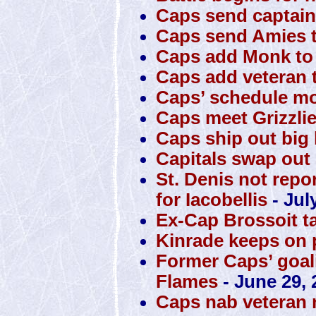
Caps send captain
Caps send Amies t
Caps add Monk to 
Caps add veteran t
Caps’ schedule mo
Caps meet Grizzli
Caps ship out big 
Capitals swap out S
St. Denis not repo
for Iacobellis
- Jul
Ex-Cap Brossoit t
Kinrade keeps on 
Former Caps’ goali
Flames
- June 29, 
Caps nab veteran 