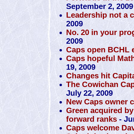
September 2, 2009
Leadership not a 
2009
No. 20 in your pro
2009
Caps open BCHL ex
Caps hopeful Math
19, 2009
Changes hit Capit
The Cowichan Capi
July 22, 2009
New Caps owner c
Green acquired by
forward ranks
- Ju
Caps welcome Dav