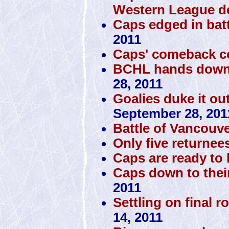
Western League d
Caps edged in batt
2011
Caps' comeback c
BCHL hands down 
28, 2011
Goalies duke it ou
September 28, 201
Battle of Vancouve
Only five returnee
Caps are ready to h
Caps down to thei
2011
Settling on final r
14, 2011