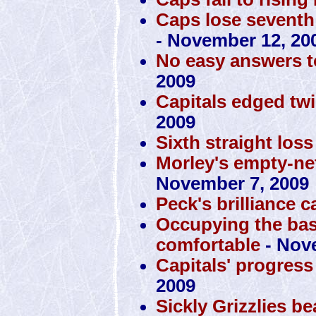
Caps lose seventh 
- November 12, 20
No easy answers t
2009
Capitals edged tw
2009
Sixth straight loss
Morley's empty-ne
November 7, 2009
Peck's brilliance 
Occupying the ba
comfortable
- Nov
Capitals' progress
2009
Sickly Grizzlies b