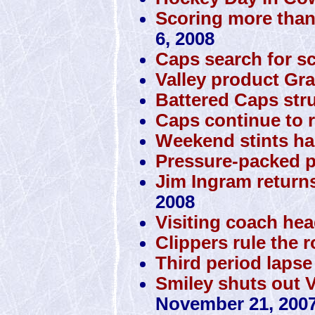
Scoring more than
6, 2008
Caps search for s
Valley product Gra
Battered Caps stru
Caps continue to r
Weekend stints ha
Pressure-packed p
Jim Ingram returns
2008
Visiting coach he
Clippers rule the 
Third period lapse
Smiley shuts out 
November 21, 200