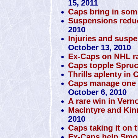
15, 2011
Caps bring in som
Suspensions reduc
2010
Injuries and susp
October 13, 2010
Ex-Caps on NHL r
Caps topple Spru
Thrills aplenty in C
Caps manage one vic
October 6, 2010
A rare win in Vern
MacIntyre and Kin
2010
Caps taking it on 
Ex-Caps help Smok