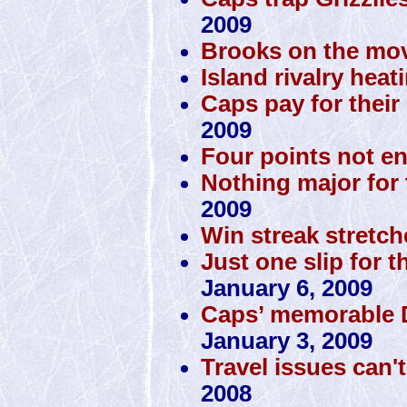
2009
Brooks on the mov
Island rivalry heat
Caps pay for their 
2009
Four points not e
Nothing major for 
2009
Win streak stretch
Just one slip for t
January 6, 2009
Caps’ memorable D
January 3, 2009
Travel issues can'
2008