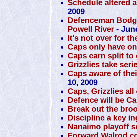
Schedule altered a
2009
Defenceman Bodger
Powell River
- Jun
It's not over for th
Caps only have one 
Caps earn split to
Grizzlies take seri
Caps aware of thei
10, 2009
Caps, Grizzlies al
Defence will be Cap
Break out the bro
Discipline a key i
Nanaimo playoff se
Forward Walrod co