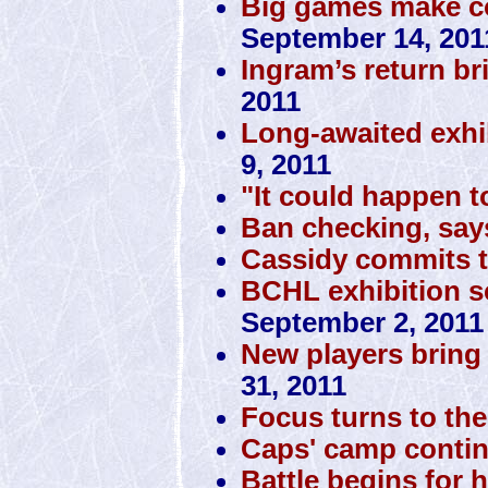
Big games make co
September 14, 201
Ingram’s return br
2011
Long-awaited exhi
9, 2011
"It could happen t
Ban checking, sa
Cassidy commits 
BCHL exhibition sc
September 2, 2011
New players bring 
31, 2011
Focus turns to the 
Caps' camp conti
Battle begins for 