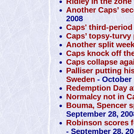
Ridley in the zone
Another Caps’ sec
2008
Caps' third-perio
Caps’ topsy-turvy 
Another split week
Caps knock off the
Caps collapse agai
Palliser putting hi
Sweden
- October 
Redemption Day at
Normalcy not in C
Bouma, Spencer sp
September 28, 200
Robinson scores f
- September 28, 2