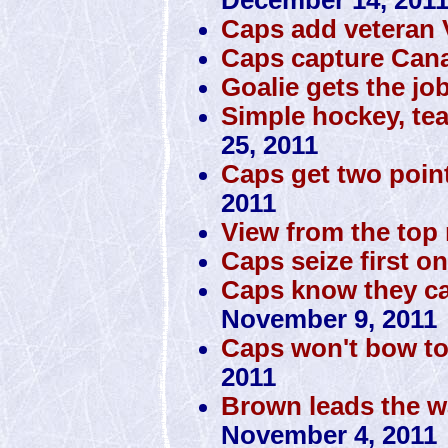
Caps add veteran
Caps capture Cana
Goalie gets the jo
Simple hockey, te
25, 2011
Caps get two poin
2011
View from the top 
Caps seize first o
Caps know they can
November 9, 2011
Caps won't bow to
2011
Brown leads the w
November 4, 2011