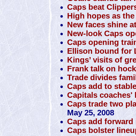
Caps beat Clipper
High hopes as the 
New faces shine a
New-look Caps o
Caps opening trai
Ellison bound for 
Kings’ visits of gr
Frank talk on hock
Trade divides famil
Caps add to stabl
Capitals coaches' 
Caps trade two pla
May 25, 2008
Caps add forward 
Caps bolster lineup