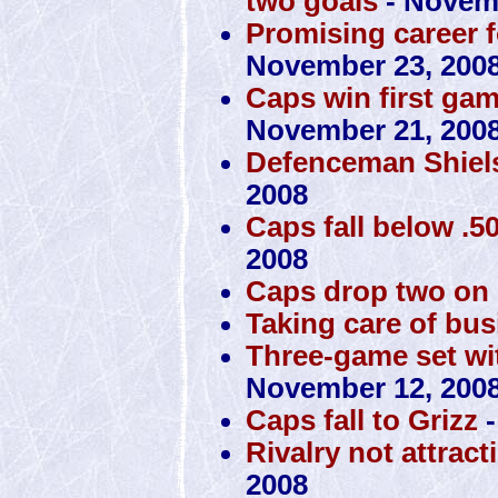
two goals
- Novemb
Promising career f
November 23, 200
Caps win first ga
November 21, 200
Defenceman Shiels
2008
Caps fall below .50
2008
Caps drop two on
Taking care of bus
Three-game set with
November 12, 200
Caps fall to Grizz
-
Rivalry not attrac
2008