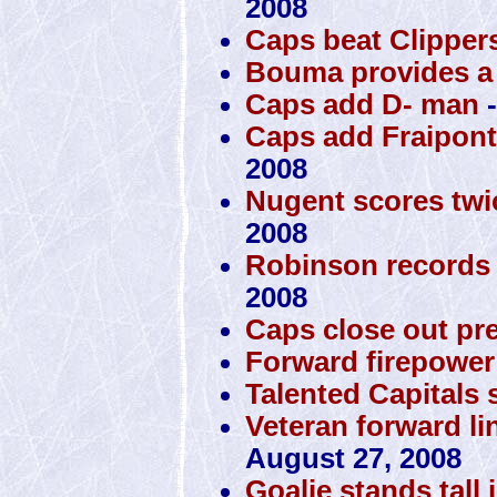
2008
Caps beat Clippers
Bouma provides a 
Caps add D- man
-
Caps add Fraipont,
2008
Nugent scores twi
2008
Robinson records 
2008
Caps close out pr
Forward firepower 
Talented Capitals s
Veteran forward lin
August 27, 2008
Goalie stands tall 