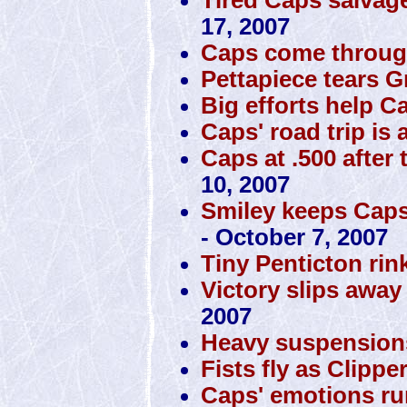
17, 2007
Caps come through
Pettapiece tears Gr
Big efforts help 
Caps' road trip is 
Caps at .500 after 
10, 2007
Smiley keeps Caps 
- October 7, 2007
Tiny Penticton rin
Victory slips awa
2007
Heavy suspension
Fists fly as Clipp
Caps' emotions ru