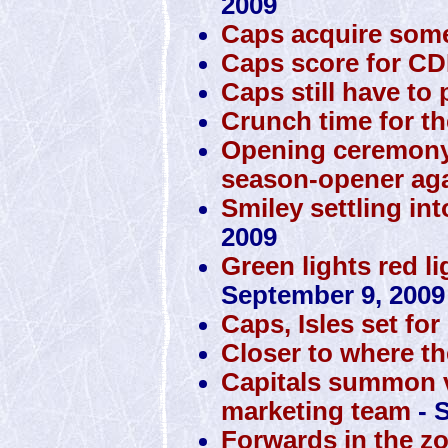
2009
Caps acquire some
Caps score for C
Caps still have to p
Crunch time for th
Opening ceremony
season-opener ag
Smiley settling int
2009
Green lights red li
September 9, 2009
Caps, Isles set f
Closer to where th
Capitals summon v
marketing team
- 
Forwards in the zo