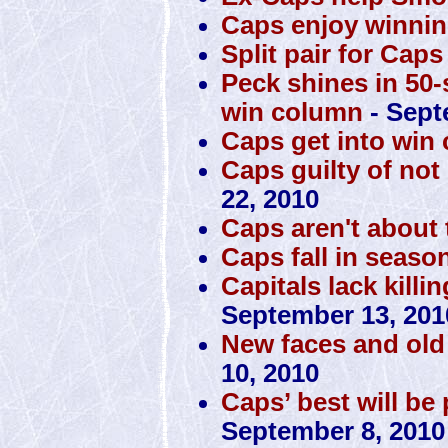
Caps enjoy winnin
Split pair for Caps
Peck shines in 50-
win column
- Sept
Caps get into win
Caps guilty of no
22, 2010
Caps aren't about t
Caps fall in seaso
Capitals lack killi
September 13, 201
New faces and old 
10, 2010
Caps’ best will be
September 8, 2010