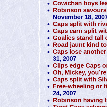
Cowichan boys lea
Robinson savours m
November 18, 200
Caps split with riv
Caps earn split wi
Goalies stand tall
Road jaunt kind t
Caps lose another
31, 2007
Clips edge Caps on
Oh, Mickey, you’re
Caps split with Si
Free-wheeling or t
24, 2007
Robinson having th
Tired Caps salvag