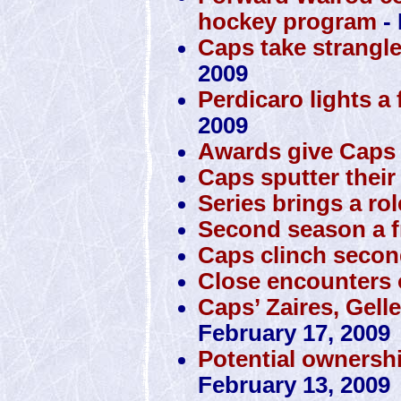
hockey program
- 
Caps take strangl
2009
Perdicaro lights a 
2009
Awards give Caps 
Caps sputter their
Series brings a rol
Second season a f
Caps clinch secon
Close encounters o
Caps’ Zaires, Gell
February 17, 2009
Potential ownersh
February 13, 2009