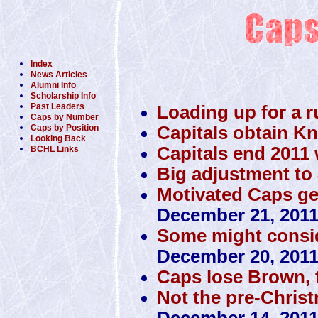
Index
News Articles
Alumni Info
Scholarship Info
Past Leaders
Loading up for a r
Caps by Number
Capitals obtain K
Caps by Position
Looking Back
Capitals end 2011 w
BCHL Links
Big adjustment to 
Motivated Caps get 
December 21, 201
Some might conside
December 20, 201
Caps lose Brown, 
Not the pre-Christ
December 14, 201