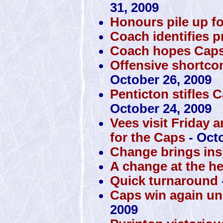
31, 2009
Honours pile up f
Coach identifies 
Coach hopes Caps 
Offensive shortco
October 26, 2009
Penticton stifles 
October 24, 2009
Vees visit Friday 
for the Caps
- Octo
Change brings insp
A change at the h
Quick turnaround
Caps win again u
2009