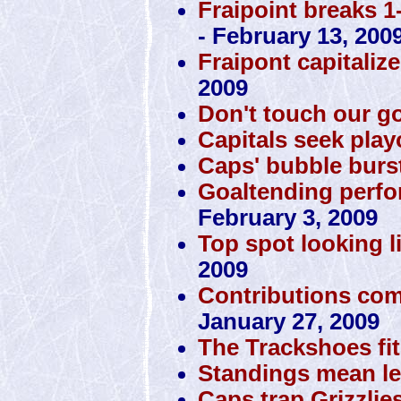
Fraipoint breaks 1
- February 13, 200
Fraipont capitaliz
2009
Don't touch our g
Capitals seek play
Caps' bubble burst
Goaltending perfo
February 3, 2009
Top spot looking li
2009
Contributions com
January 27, 2009
The Trackshoes fit
Standings mean le
Caps trap Grizzlie