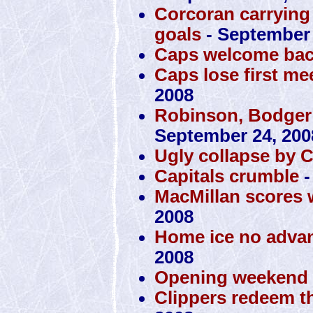
Corcoran carrying 
goals
- September 
Caps welcome bac
Caps lose first mee
2008
Robinson, Bodger
September 24, 200
Ugly collapse by 
Capitals crumble
-
MacMillan scores 
2008
Home ice no advan
2008
Opening weekend a
Clippers redeem t