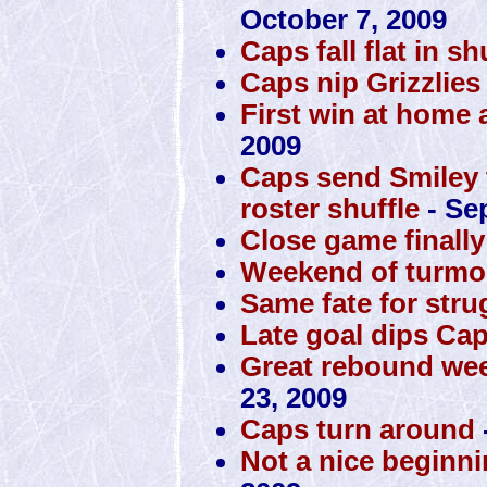
October 7, 2009
Caps fall flat in s
Caps nip Grizzlies
First win at home 
2009
Caps send Smiley to
roster shuffle
- Se
Close game finall
Weekend of turmoi
Same fate for str
Late goal dips Cap
Great rebound wee
23, 2009
Caps turn around
Not a nice beginni