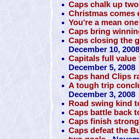
Caps chalk up tw
Christmas comes e
You're a mean one
Caps bring winni
Caps closing the 
December 10, 200
Capitals full value
December 5, 2008
Caps hand Clips 
A tough trip conclu
December 3, 2008
Road swing kind 
Caps battle back t
Caps finish stron
Caps defeat the Bu