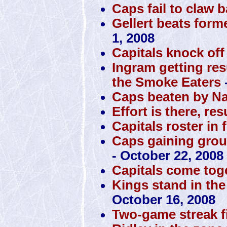
Caps fail to claw 
Gellert beats form
1, 2008
Capitals knock off
Ingram getting res
the Smoke Eaters
Caps beaten by N
Effort is there, res
Capitals roster in 
Caps gaining grou
- October 22, 2008
Capitals come toge
Kings stand in the
October 16, 2008
Two-game streak f