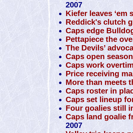
2007
Kiefer leaves ‘em 
Reddick's clutch g
Caps edge Bulldo
Pettapiece the ove
The Devils’ advoca
Caps open season 
Caps work overtim
Price receiving man
More than meets t
Caps roster in pla
Caps set lineup fo
Four goalies still 
Caps land goalie 
2007