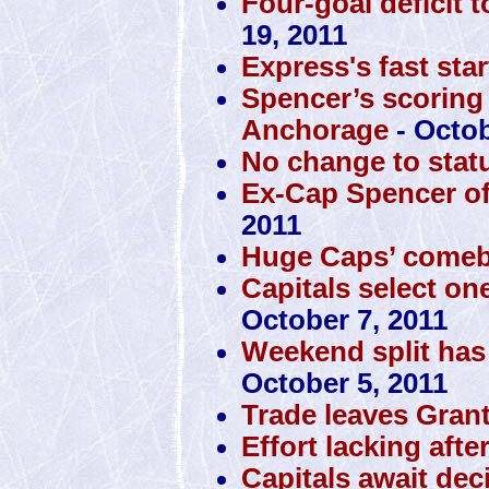
Four-goal deficit 
19, 2011
Express's fast sta
Spencer’s scoring
Anchorage
- Octob
No change to stat
Ex-Cap Spencer off 
2011
Huge Caps’ comeba
Capitals select one
October 7, 2011
Weekend split has
October 5, 2011
Trade leaves Gran
Effort lacking aft
Capitals await de