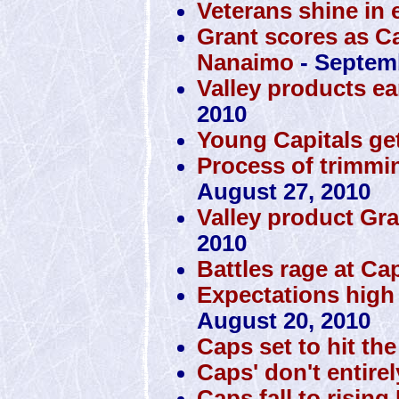
Veterans shine in 
Grant scores as Ca
Nanaimo
- Septemb
Valley products ea
2010
Young Capitals get
Process of trimmin
August 27, 2010
Valley product Gra
2010
Battles rage at Ca
Expectations high
August 20, 2010
Caps set to hit th
Caps' don't entire
Caps fall to rising