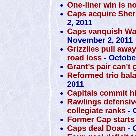
One-liner win is n
Caps acquire Sher
2, 2011
Caps vanquish War
November 2, 2011
Grizzlies pull awa
road loss
- October
Grant's pair can't 
Reformed trio bal
2011
Capitals commit h
Rawlings defensiv
collegiate ranks
- 
Former Cap starts 
Caps deal Doan
- 