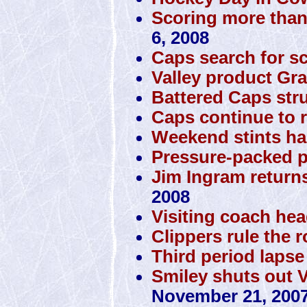
Scoring more than
6, 2008
Caps search for s
Valley product Gra
Battered Caps stru
Caps continue to r
Weekend stints ha
Pressure-packed p
Jim Ingram returns
2008
Visiting coach he
Clippers rule the 
Third period lapse
Smiley shuts out 
November 21, 200