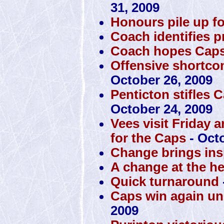
31, 2009
Honours pile up f
Coach identifies 
Coach hopes Caps 
Offensive shortco
October 26, 2009
Penticton stifles 
October 24, 2009
Vees visit Friday 
for the Caps
- Octo
Change brings insp
A change at the h
Quick turnaround
Caps win again u
2009