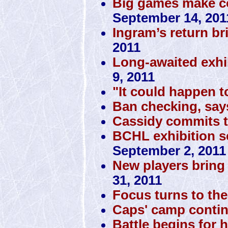
Big games make co
September 14, 201
Ingram’s return br
2011
Long-awaited exhi
9, 2011
"It could happen t
Ban checking, sa
Cassidy commits 
BCHL exhibition sc
September 2, 2011
New players bring 
31, 2011
Focus turns to the 
Caps' camp conti
Battle begins for 