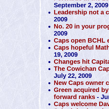
September 2, 2009
Leadership not a 
2009
No. 20 in your pro
2009
Caps open BCHL ex
Caps hopeful Math
19, 2009
Changes hit Capit
The Cowichan Capi
July 22, 2009
New Caps owner c
Green acquired by
forward ranks
- Ju
Caps welcome Dav