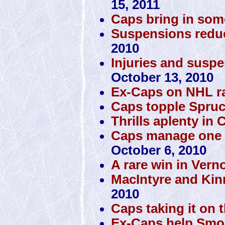
15, 2011
Caps bring in som
Suspensions reduc
2010
Injuries and susp
October 13, 2010
Ex-Caps on NHL r
Caps topple Spru
Thrills aplenty in C
Caps manage one vic
October 6, 2010
A rare win in Vern
MacIntyre and Kin
2010
Caps taking it on 
Ex-Caps help Smok