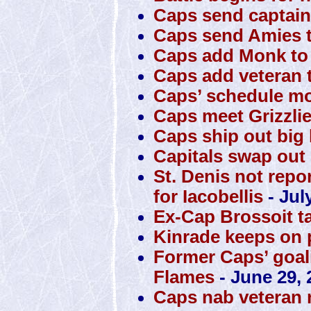
Caps send captain
Caps send Amies t
Caps add Monk to 
Caps add veteran t
Caps’ schedule mo
Caps meet Grizzli
Caps ship out big 
Capitals swap out S
St. Denis not repo
for Iacobellis
- Jul
Ex-Cap Brossoit t
Kinrade keeps on 
Former Caps’ goali
Flames
- June 29, 
Caps nab veteran 