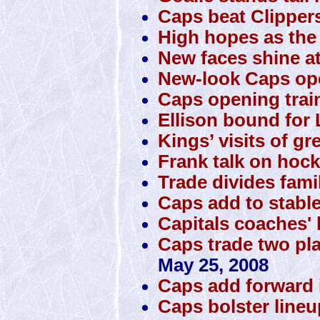
Caps beat Clipper
High hopes as the 
New faces shine a
New-look Caps o
Caps opening trai
Ellison bound for 
Kings’ visits of gr
Frank talk on hock
Trade divides famil
Caps add to stabl
Capitals coaches' 
Caps trade two pla
May 25, 2008
Caps add forward 
Caps bolster lineup