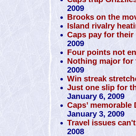
2009
Brooks on the mov
Island rivalry heat
Caps pay for their 
2009
Four points not e
Nothing major for 
2009
Win streak stretch
Just one slip for t
January 6, 2009
Caps’ memorable D
January 3, 2009
Travel issues can'
2008