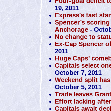
Four-goal deficit 
19, 2011
Express's fast sta
Spencer’s scoring
Anchorage
- Octob
No change to stat
Ex-Cap Spencer off 
2011
Huge Caps’ comeba
Capitals select one
October 7, 2011
Weekend split has
October 5, 2011
Trade leaves Gran
Effort lacking aft
Capitals await de