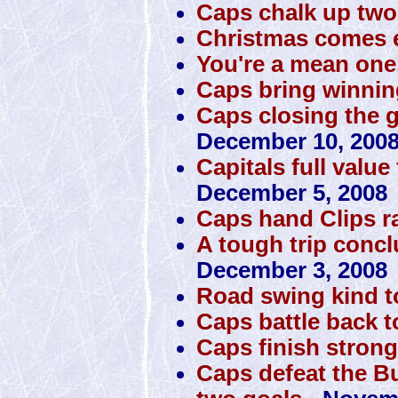
Caps chalk up tw
Christmas comes e
You're a mean one
Caps bring winni
Caps closing the 
December 10, 200
Capitals full value
December 5, 2008
Caps hand Clips 
A tough trip conclu
December 3, 2008
Road swing kind 
Caps battle back t
Caps finish stron
Caps defeat the Bu