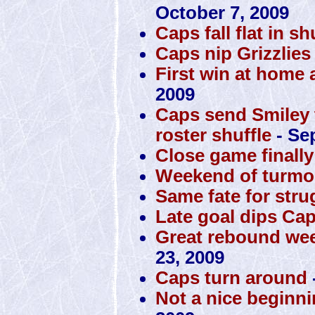
October 7, 2009
Caps fall flat in s
Caps nip Grizzlies
First win at home 
2009
Caps send Smiley to
roster shuffle
- Se
Close game finall
Weekend of turmoi
Same fate for str
Late goal dips Cap
Great rebound wee
23, 2009
Caps turn around
Not a nice beginni