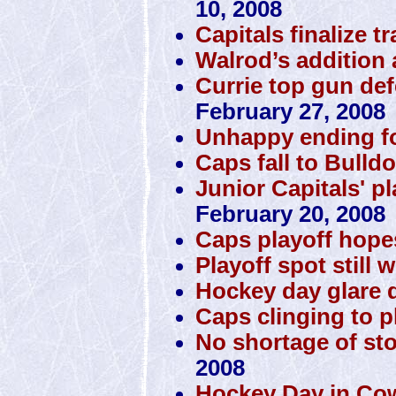
10, 2008
Capitals finalize t
Walrod’s addition 
Currie top gun de
February 27, 2008
Unhappy ending f
Caps fall to Bulld
Junior Capitals' p
February 20, 2008
Caps playoff hope
Playoff spot still 
Hockey day glare d
Caps clinging to pl
No shortage of st
2008
Hockey Day in Co