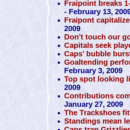
Fraipoint breaks 1
- February 13, 200
Fraipont capitaliz
2009
Don't touch our g
Capitals seek play
Caps' bubble burst
Goaltending perfo
February 3, 2009
Top spot looking li
2009
Contributions com
January 27, 2009
The Trackshoes fit
Standings mean le
Caps trap Grizzlie