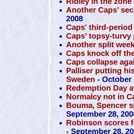
Ridley in the zone
Another Caps’ sec
2008
Caps' third-perio
Caps’ topsy-turvy 
Another split week
Caps knock off the
Caps collapse agai
Palliser putting hi
Sweden
- October 
Redemption Day at
Normalcy not in C
Bouma, Spencer sp
September 28, 200
Robinson scores f
- September 28, 2