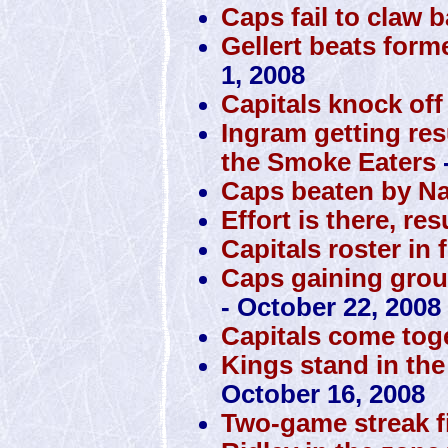
Caps fail to claw 
Gellert beats form
1, 2008
Capitals knock off
Ingram getting res
the Smoke Eaters
Caps beaten by N
Effort is there, res
Capitals roster in 
Caps gaining grou
- October 22, 2008
Capitals come toge
Kings stand in the
October 16, 2008
Two-game streak f