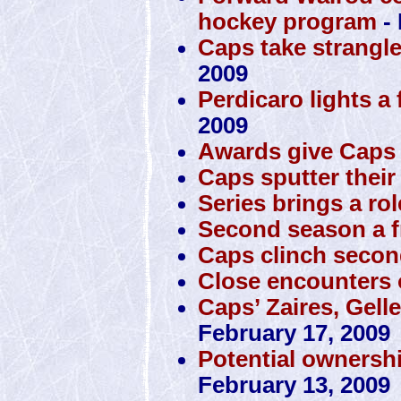
hockey program
- 
Caps take strangl
2009
Perdicaro lights a 
2009
Awards give Caps 
Caps sputter their
Series brings a rol
Second season a f
Caps clinch secon
Close encounters o
Caps’ Zaires, Gell
February 17, 2009
Potential ownersh
February 13, 2009