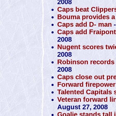
2008
Caps beat Clippers
Bouma provides a 
Caps add D- man
-
Caps add Fraipont,
2008
Nugent scores twi
2008
Robinson records 
2008
Caps close out pr
Forward firepower 
Talented Capitals s
Veteran forward lin
August 27, 2008
Goalie stands tall 