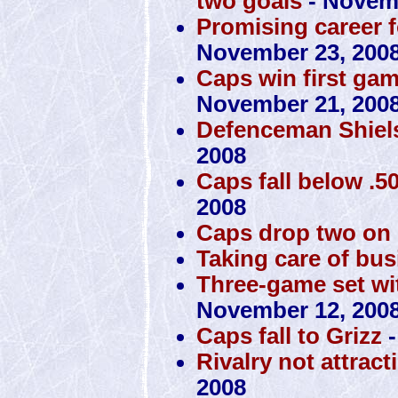
two goals
- Novemb
Promising career f
November 23, 200
Caps win first ga
November 21, 200
Defenceman Shiels
2008
Caps fall below .50
2008
Caps drop two on
Taking care of bus
Three-game set with
November 12, 200
Caps fall to Grizz
-
Rivalry not attrac
2008