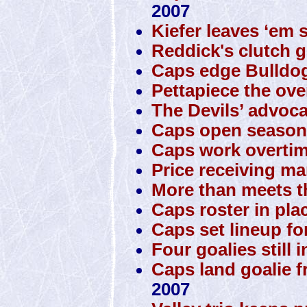
2007
Kiefer leaves ‘em 
Reddick's clutch g
Caps edge Bulldo
Pettapiece the ove
The Devils’ advoca
Caps open season 
Caps work overtim
Price receiving man
More than meets t
Caps roster in pla
Caps set lineup fo
Four goalies still 
Caps land goalie 
2007