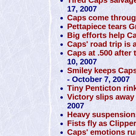
17, 2007
Caps come through
Pettapiece tears Gr
Big efforts help 
Caps' road trip is 
Caps at .500 after 
10, 2007
Smiley keeps Caps 
- October 7, 2007
Tiny Penticton rin
Victory slips awa
2007
Heavy suspension
Fists fly as Clipp
Caps' emotions ru