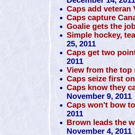
Caps add veteran
Caps capture Cana
Goalie gets the jo
Simple hockey, te
25, 2011
Caps get two poin
2011
View from the top 
Caps seize first o
Caps know they can
November 9, 2011
Caps won't bow to
2011
Brown leads the w
November 4, 2011