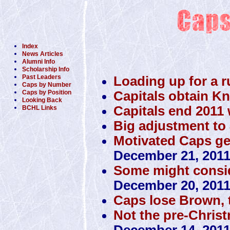
Index
News Articles
Alumni Info
Scholarship Info
Past Leaders
Loading up for a r
Caps by Number
Capitals obtain K
Caps by Position
Looking Back
Capitals end 2011 w
BCHL Links
Big adjustment to 
Motivated Caps get 
December 21, 201
Some might conside
December 20, 201
Caps lose Brown, 
Not the pre-Christ
December 14, 201