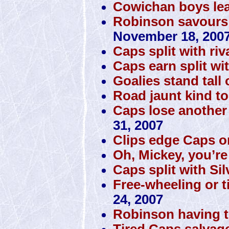
Cowichan boys lea
Robinson savours m
November 18, 200
Caps split with riv
Caps earn split wi
Goalies stand tall
Road jaunt kind t
Caps lose another
31, 2007
Clips edge Caps on
Oh, Mickey, you’re
Caps split with Si
Free-wheeling or t
24, 2007
Robinson having th
Tired Caps salvag