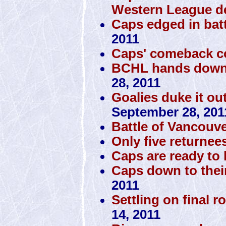
Western League d
Caps edged in batt
2011
Caps' comeback c
BCHL hands down 
28, 2011
Goalies duke it ou
September 28, 201
Battle of Vancouve
Only five returnee
Caps are ready to h
Caps down to thei
2011
Settling on final r
14, 2011