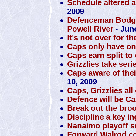
Schedule altered a
2009
Defenceman Bodger
Powell River
- Jun
It's not over for th
Caps only have one 
Caps earn split to
Grizzlies take seri
Caps aware of thei
10, 2009
Caps, Grizzlies al
Defence will be Cap
Break out the bro
Discipline a key i
Nanaimo playoff se
Forward Walrod co