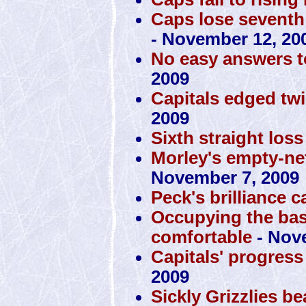
Caps lose seventh 
- November 12, 20
No easy answers t
2009
Capitals edged tw
2009
Sixth straight loss
Morley's empty-ne
November 7, 2009
Peck's brilliance 
Occupying the ba
comfortable
- Nov
Capitals' progress
2009
Sickly Grizzlies b