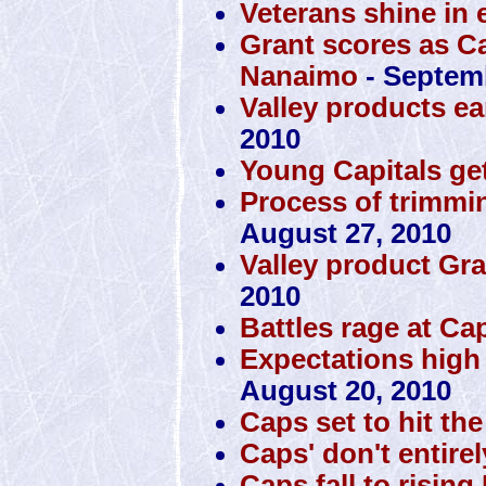
Veterans shine in 
Grant scores as Ca
Nanaimo
- Septemb
Valley products ea
2010
Young Capitals get
Process of trimmin
August 27, 2010
Valley product Gra
2010
Battles rage at Ca
Expectations high
August 20, 2010
Caps set to hit th
Caps' don't entire
Caps fall to rising