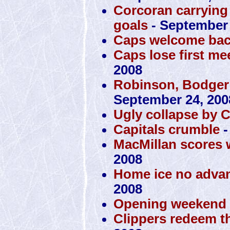
Corcoran carrying 
goals
- September 
Caps welcome bac
Caps lose first mee
2008
Robinson, Bodger
September 24, 200
Ugly collapse by 
Capitals crumble
-
MacMillan scores 
2008
Home ice no advan
2008
Opening weekend a
Clippers redeem t