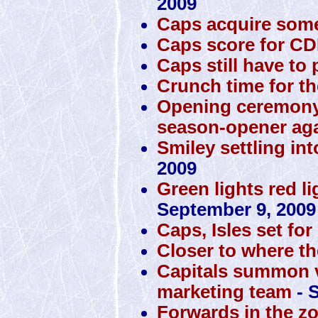
2009
Caps acquire some
Caps score for C
Caps still have to p
Crunch time for th
Opening ceremony
season-opener ag
Smiley settling int
2009
Green lights red li
September 9, 2009
Caps, Isles set f
Closer to where th
Capitals summon v
marketing team
- 
Forwards in the zo