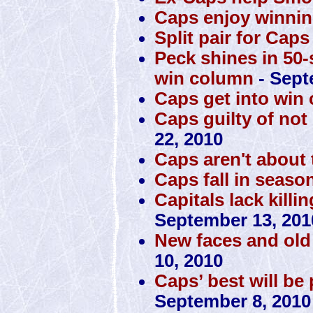
Caps enjoy winnin
Split pair for Caps
Peck shines in 50-
win column
- Sept
Caps get into win
Caps guilty of no
22, 2010
Caps aren't about t
Caps fall in seaso
Capitals lack killi
September 13, 201
New faces and old 
10, 2010
Caps’ best will be
September 8, 2010