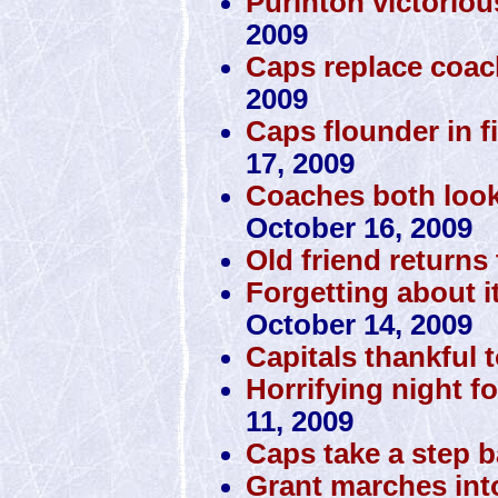
Purinton victorio
2009
Caps replace coac
2009
Caps flounder in fi
17, 2009
Coaches both look
October 16, 2009
Old friend returns 
Forgetting about i
October 14, 2009
Capitals thankful 
Horrifying night fo
11, 2009
Caps take a step 
Grant marches int