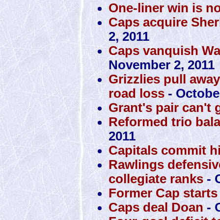
One-liner win is n
Caps acquire Sher
2, 2011
Caps vanquish War
November 2, 2011
Grizzlies pull awa
road loss
- October
Grant's pair can't 
Reformed trio bal
2011
Capitals commit h
Rawlings defensiv
collegiate ranks
- 
Former Cap starts 
Caps deal Doan
- 