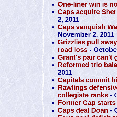
One-liner win is n
Caps acquire Sher
2, 2011
Caps vanquish War
November 2, 2011
Grizzlies pull awa
road loss
- October
Grant's pair can't 
Reformed trio bal
2011
Capitals commit h
Rawlings defensiv
collegiate ranks
- 
Former Cap starts 
Caps deal Doan
- 