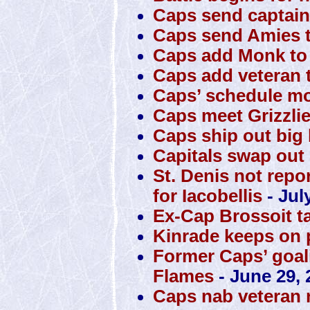
Caps send captain
Caps send Amies t
Caps add Monk to 
Caps add veteran t
Caps’ schedule mo
Caps meet Grizzli
Caps ship out big 
Capitals swap out S
St. Denis not repo
for Iacobellis
- Jul
Ex-Cap Brossoit t
Kinrade keeps on 
Former Caps’ goali
Flames
- June 29, 
Caps nab veteran 