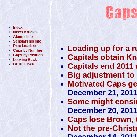
Index
News Articles
Alumni Info
Scholarship Info
Past Leaders
Loading up for a r
Caps by Number
Capitals obtain K
Caps by Position
Looking Back
Capitals end 2011 w
BCHL Links
Big adjustment to 
Motivated Caps get 
December 21, 201
Some might conside
December 20, 201
Caps lose Brown, 
Not the pre-Christ
December 14, 201