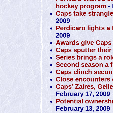
hockey program
- 
Caps take strangl
2009
Perdicaro lights a 
2009
Awards give Caps 
Caps sputter their
Series brings a rol
Second season a f
Caps clinch secon
Close encounters o
Caps’ Zaires, Gell
February 17, 2009
Potential ownersh
February 13, 2009