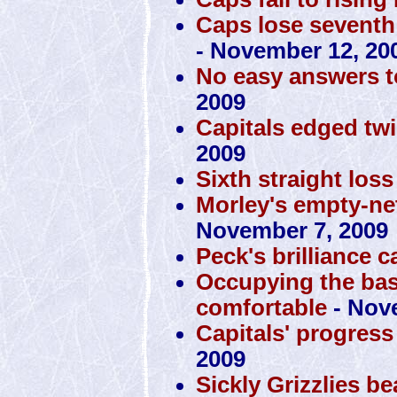
Caps lose seventh 
- November 12, 20
No easy answers t
2009
Capitals edged tw
2009
Sixth straight loss
Morley's empty-ne
November 7, 2009
Peck's brilliance 
Occupying the ba
comfortable
- Nov
Capitals' progress
2009
Sickly Grizzlies b