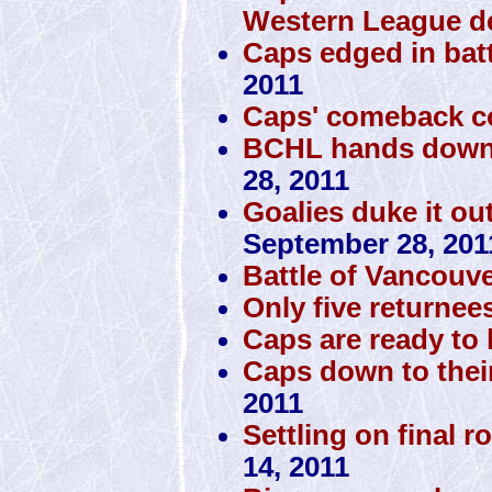
Western League d
Caps edged in batt
2011
Caps' comeback c
BCHL hands down 
28, 2011
Goalies duke it ou
September 28, 201
Battle of Vancouve
Only five returnee
Caps are ready to h
Caps down to thei
2011
Settling on final r
14, 2011