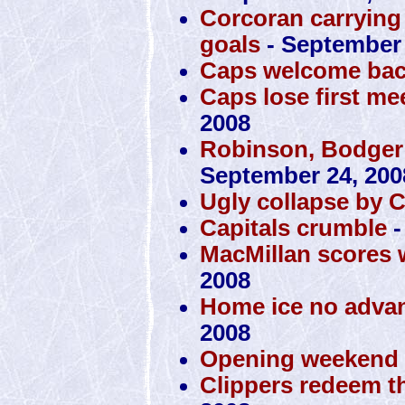
Corcoran carrying 
goals
- September 
Caps welcome bac
Caps lose first mee
2008
Robinson, Bodger
September 24, 200
Ugly collapse by 
Capitals crumble
-
MacMillan scores 
2008
Home ice no advan
2008
Opening weekend a
Clippers redeem t