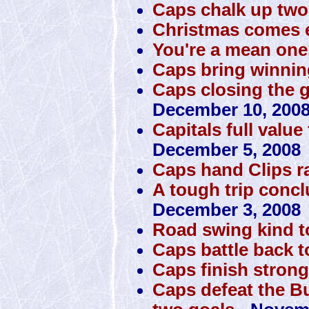
Caps chalk up tw
Christmas comes e
You're a mean one
Caps bring winni
Caps closing the 
December 10, 200
Capitals full value
December 5, 2008
Caps hand Clips 
A tough trip conclu
December 3, 2008
Road swing kind 
Caps battle back t
Caps finish stron
Caps defeat the Bu