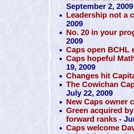
September 2, 2009
Leadership not a 
2009
No. 20 in your pro
2009
Caps open BCHL ex
Caps hopeful Math
19, 2009
Changes hit Capit
The Cowichan Capi
July 22, 2009
New Caps owner c
Green acquired by
forward ranks
- Ju
Caps welcome Dav