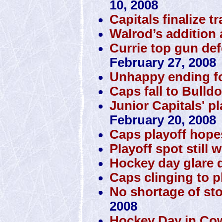
10, 2008
Capitals finalize t
Walrod’s addition 
Currie top gun de
February 27, 2008
Unhappy ending f
Caps fall to Bulld
Junior Capitals' p
February 20, 2008
Caps playoff hope
Playoff spot still 
Hockey day glare d
Caps clinging to pl
No shortage of st
2008
Hockey Day in Co