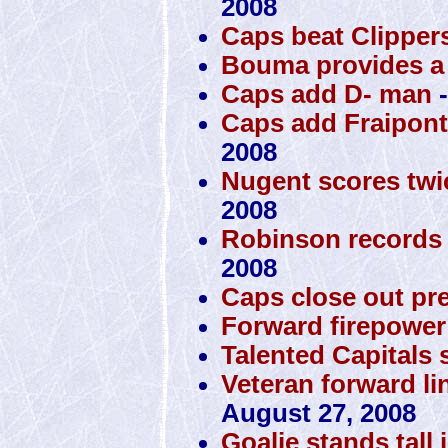
2008
Caps beat Clippers
Bouma provides a 
Caps add D- man
-
Caps add Fraipont,
2008
Nugent scores twi
2008
Robinson records 
2008
Caps close out pr
Forward firepower 
Talented Capitals s
Veteran forward lin
August 27, 2008
Goalie stands tall 