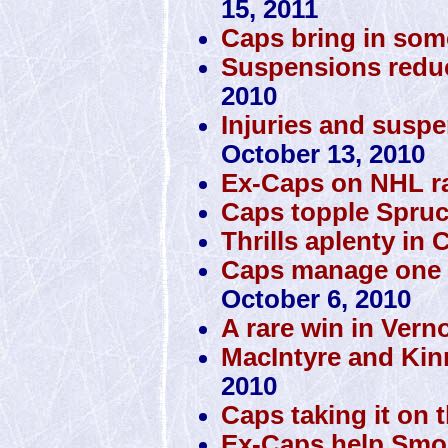
15, 2011
Caps bring in som
Suspensions reduc
2010
Injuries and susp
October 13, 2010
Ex-Caps on NHL r
Caps topple Spru
Thrills aplenty in C
Caps manage one vic
October 6, 2010
A rare win in Vern
MacIntyre and Kin
2010
Caps taking it on 
Ex-Caps help Smok