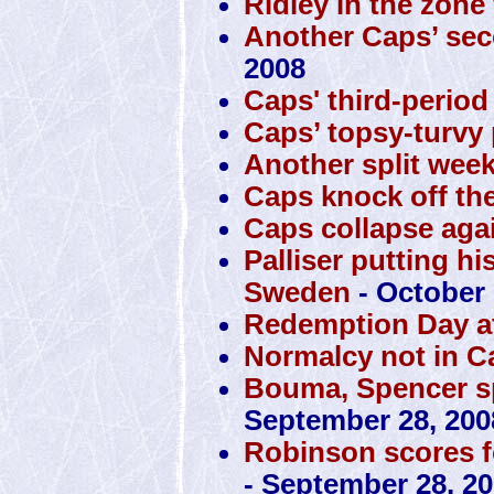
Ridley in the zone
Another Caps’ sec
2008
Caps' third-perio
Caps’ topsy-turvy 
Another split week
Caps knock off the
Caps collapse agai
Palliser putting hi
Sweden
- October 
Redemption Day at
Normalcy not in C
Bouma, Spencer sp
September 28, 200
Robinson scores f
- September 28, 2