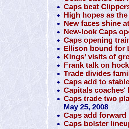
Caps beat Clipper
High hopes as the 
New faces shine a
New-look Caps o
Caps opening trai
Ellison bound for 
Kings’ visits of gr
Frank talk on hock
Trade divides famil
Caps add to stabl
Capitals coaches' 
Caps trade two pla
May 25, 2008
Caps add forward 
Caps bolster lineup