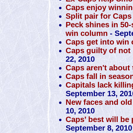
Caps enjoy winnin
Split pair for Caps
Peck shines in 50-
win column
- Sept
Caps get into win
Caps guilty of no
22, 2010
Caps aren't about t
Caps fall in seaso
Capitals lack killi
September 13, 201
New faces and old 
10, 2010
Caps’ best will be
September 8, 2010