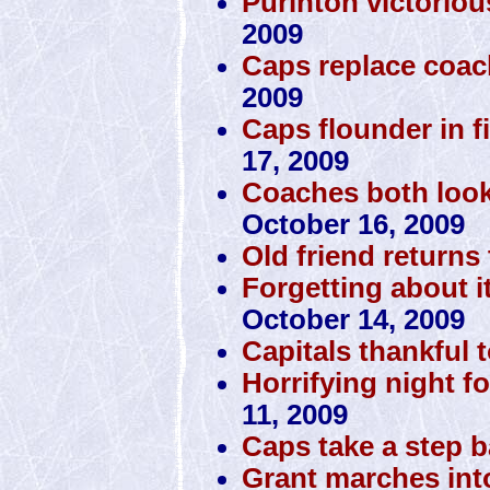
Purinton victorio
2009
Caps replace coac
2009
Caps flounder in fi
17, 2009
Coaches both look
October 16, 2009
Old friend returns 
Forgetting about i
October 14, 2009
Capitals thankful 
Horrifying night fo
11, 2009
Caps take a step 
Grant marches int