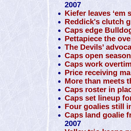
2007
Kiefer leaves ‘em 
Reddick's clutch g
Caps edge Bulldo
Pettapiece the ove
The Devils’ advoca
Caps open season 
Caps work overtim
Price receiving man
More than meets t
Caps roster in pla
Caps set lineup fo
Four goalies still 
Caps land goalie 
2007