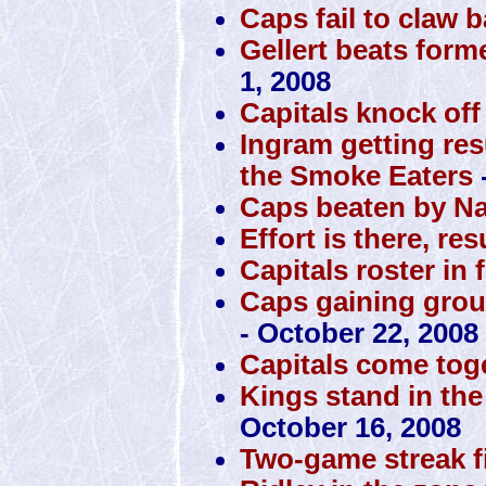
Caps fail to claw 
Gellert beats form
1, 2008
Capitals knock off
Ingram getting res
the Smoke Eaters
Caps beaten by N
Effort is there, res
Capitals roster in 
Caps gaining grou
- October 22, 2008
Capitals come toge
Kings stand in the
October 16, 2008
Two-game streak f