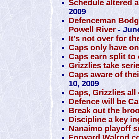
Schedule altered a
2009
Defenceman Bodger
Powell River
- Jun
It's not over for th
Caps only have one 
Caps earn split to
Grizzlies take seri
Caps aware of thei
10, 2009
Caps, Grizzlies al
Defence will be Cap
Break out the bro
Discipline a key i
Nanaimo playoff se
Forward Walrod co