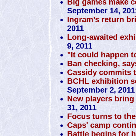
Big games make co
September 14, 201
Ingram’s return br
2011
Long-awaited exhi
9, 2011
"It could happen t
Ban checking, sa
Cassidy commits 
BCHL exhibition sc
September 2, 2011
New players bring 
31, 2011
Focus turns to the 
Caps' camp conti
Battle begins for 