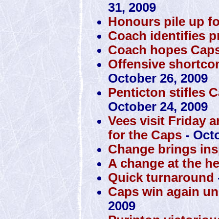
31, 2009
Honours pile up f
Coach identifies 
Coach hopes Caps 
Offensive shortco
October 26, 2009
Penticton stifles 
October 24, 2009
Vees visit Friday 
for the Caps
- Octo
Change brings insp
A change at the h
Quick turnaround
Caps win again u
2009