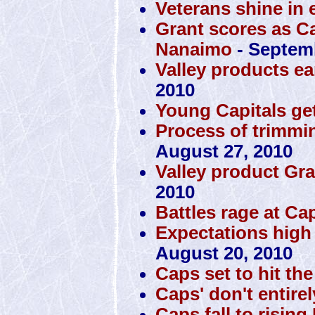
Veterans shine in 
Grant scores as Ca
Nanaimo
- Septemb
Valley products ea
2010
Young Capitals get
Process of trimmin
August 27, 2010
Valley product Gra
2010
Battles rage at Ca
Expectations high
August 20, 2010
Caps set to hit th
Caps' don't entire
Caps fall to rising