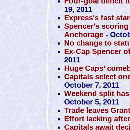
Four-goal deficit 
19, 2011
Express's fast sta
Spencer’s scoring
Anchorage
- Octob
No change to stat
Ex-Cap Spencer off 
2011
Huge Caps’ comeba
Capitals select one
October 7, 2011
Weekend split has
October 5, 2011
Trade leaves Gran
Effort lacking aft
Capitals await de