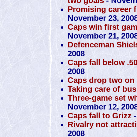
two goals
- Novemb
Promising career f
November 23, 200
Caps win first ga
November 21, 200
Defenceman Shiels
2008
Caps fall below .50
2008
Caps drop two on
Taking care of bus
Three-game set with
November 12, 200
Caps fall to Grizz
-
Rivalry not attrac
2008