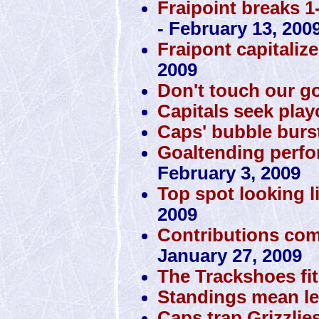
Fraipoint breaks 1
- February 13, 200
Fraipont capitaliz
2009
Don't touch our g
Capitals seek play
Caps' bubble burst
Goaltending perfo
February 3, 2009
Top spot looking li
2009
Contributions com
January 27, 2009
The Trackshoes fit
Standings mean le
Caps trap Grizzlie