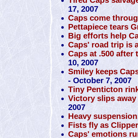
17, 2007
Caps come through
Pettapiece tears Gr
Big efforts help 
Caps' road trip is 
Caps at .500 after 
10, 2007
Smiley keeps Caps 
- October 7, 2007
Tiny Penticton rin
Victory slips awa
2007
Heavy suspension
Fists fly as Clipp
Caps' emotions ru