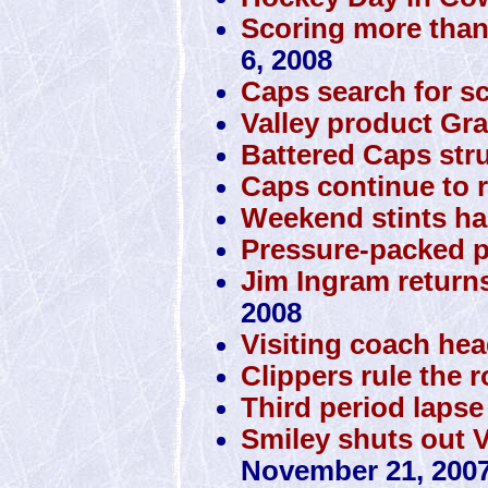
Scoring more than
6, 2008
Caps search for s
Valley product Gra
Battered Caps stru
Caps continue to r
Weekend stints ha
Pressure-packed p
Jim Ingram returns
2008
Visiting coach he
Clippers rule the 
Third period lapse
Smiley shuts out 
November 21, 200