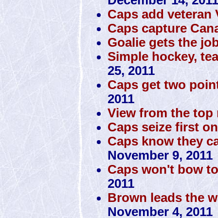
Caps add veteran
Caps capture Cana
Goalie gets the jo
Simple hockey, te
25, 2011
Caps get two poin
2011
View from the top 
Caps seize first o
Caps know they can
November 9, 2011
Caps won't bow to
2011
Brown leads the w
November 4, 2011