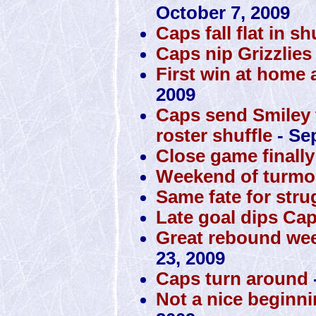
October 7, 2009
Caps fall flat in s
Caps nip Grizzlies
First win at home 
2009
Caps send Smiley to
roster shuffle
- Se
Close game finall
Weekend of turmoi
Same fate for str
Late goal dips Cap
Great rebound wee
23, 2009
Caps turn around
Not a nice beginni