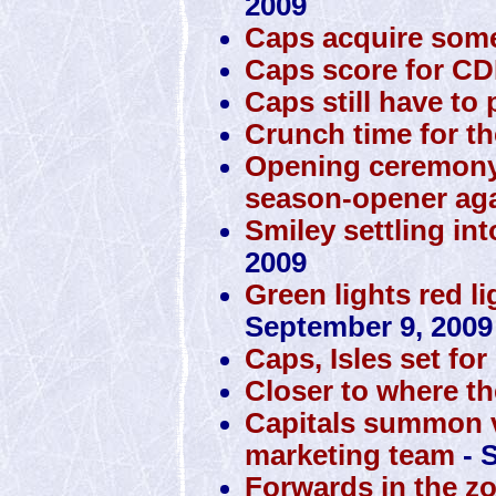
2009
Caps acquire some
Caps score for C
Caps still have to p
Crunch time for th
Opening ceremony
season-opener ag
Smiley settling int
2009
Green lights red li
September 9, 2009
Caps, Isles set f
Closer to where th
Capitals summon v
marketing team
- 
Forwards in the zo