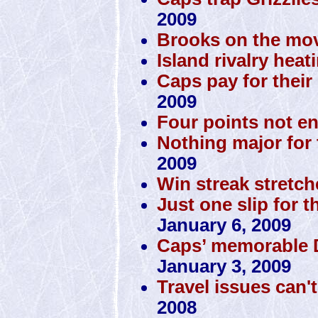
2009
Brooks on the mov
Island rivalry heat
Caps pay for their 
2009
Four points not e
Nothing major for 
2009
Win streak stretch
Just one slip for t
January 6, 2009
Caps’ memorable D
January 3, 2009
Travel issues can'
2008