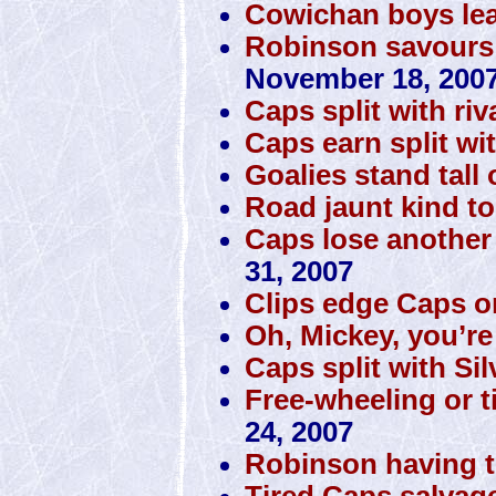
Cowichan boys lea
Robinson savours m
November 18, 200
Caps split with riv
Caps earn split wi
Goalies stand tall
Road jaunt kind t
Caps lose another
31, 2007
Clips edge Caps on
Oh, Mickey, you’re
Caps split with Si
Free-wheeling or t
24, 2007
Robinson having th
Tired Caps salvag