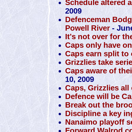
Schedule altered a
2009
Defenceman Bodger
Powell River
- Jun
It's not over for th
Caps only have one 
Caps earn split to
Grizzlies take seri
Caps aware of thei
10, 2009
Caps, Grizzlies al
Defence will be Cap
Break out the bro
Discipline a key i
Nanaimo playoff se
Forward Walrod co