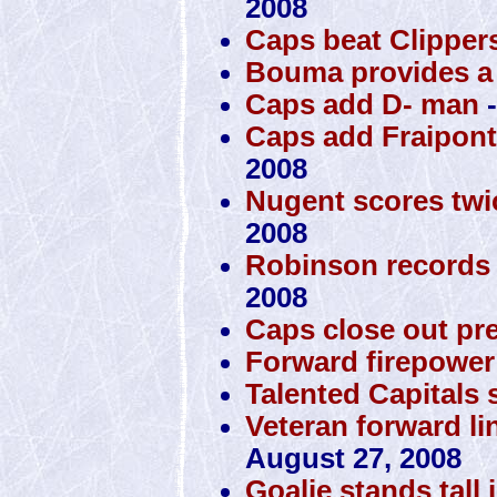
2008
Caps beat Clippers
Bouma provides a 
Caps add D- man
-
Caps add Fraipont,
2008
Nugent scores twi
2008
Robinson records 
2008
Caps close out pr
Forward firepower 
Talented Capitals s
Veteran forward lin
August 27, 2008
Goalie stands tall 