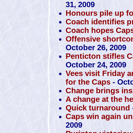
31, 2009
Honours pile up f
Coach identifies 
Coach hopes Caps 
Offensive shortco
October 26, 2009
Penticton stifles 
October 24, 2009
Vees visit Friday 
for the Caps
- Octo
Change brings insp
A change at the h
Quick turnaround
Caps win again u
2009