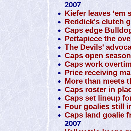
2007
Kiefer leaves ‘em 
Reddick's clutch g
Caps edge Bulldo
Pettapiece the ove
The Devils’ advoca
Caps open season 
Caps work overtim
Price receiving man
More than meets t
Caps roster in pla
Caps set lineup fo
Four goalies still 
Caps land goalie 
2007