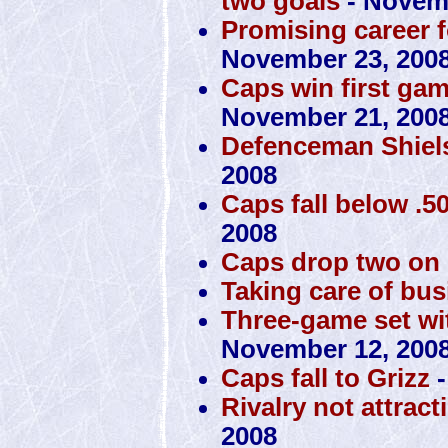
two goals
- Novemb
Promising career f
November 23, 200
Caps win first ga
November 21, 200
Defenceman Shiels
2008
Caps fall below .50
2008
Caps drop two on
Taking care of bus
Three-game set with
November 12, 200
Caps fall to Grizz
-
Rivalry not attrac
2008