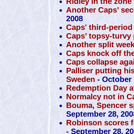
Ridley in the zone
Another Caps’ sec
2008
Caps' third-perio
Caps’ topsy-turvy 
Another split week
Caps knock off the
Caps collapse agai
Palliser putting hi
Sweden
- October 
Redemption Day at
Normalcy not in C
Bouma, Spencer sp
September 28, 200
Robinson scores f
- September 28, 2