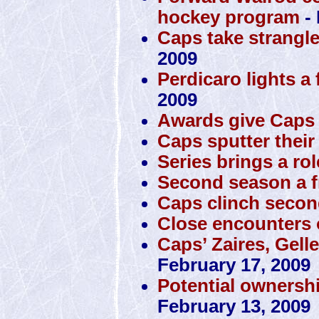
hockey program
- 
Caps take strangl
2009
Perdicaro lights a 
2009
Awards give Caps 
Caps sputter their
Series brings a rol
Second season a f
Caps clinch secon
Close encounters o
Caps’ Zaires, Gell
February 17, 2009
Potential ownersh
February 13, 2009