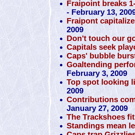
Fraipoint breaks 1
- February 13, 200
Fraipont capitaliz
2009
Don't touch our g
Capitals seek play
Caps' bubble burst
Goaltending perfo
February 3, 2009
Top spot looking li
2009
Contributions com
January 27, 2009
The Trackshoes fit
Standings mean le
Caps trap Grizzlie