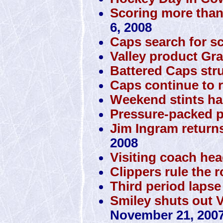
Scoring more than
6, 2008
Caps search for s
Valley product Gra
Battered Caps stru
Caps continue to r
Weekend stints ha
Pressure-packed p
Jim Ingram returns
2008
Visiting coach he
Clippers rule the 
Third period lapse
Smiley shuts out 
November 21, 200