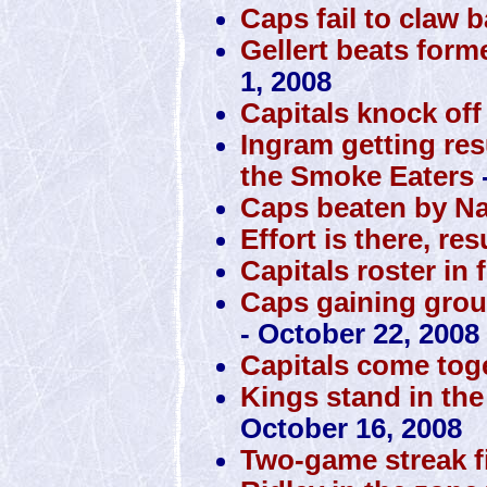
Caps fail to claw 
Gellert beats form
1, 2008
Capitals knock off
Ingram getting res
the Smoke Eaters
Caps beaten by N
Effort is there, res
Capitals roster in 
Caps gaining grou
- October 22, 2008
Capitals come toge
Kings stand in the
October 16, 2008
Two-game streak f