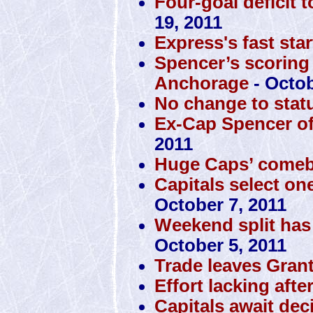
Four-goal deficit 
19, 2011
Express's fast sta
Spencer’s scoring
Anchorage
- Octob
No change to stat
Ex-Cap Spencer off 
2011
Huge Caps’ comeba
Capitals select one
October 7, 2011
Weekend split has
October 5, 2011
Trade leaves Gran
Effort lacking aft
Capitals await de