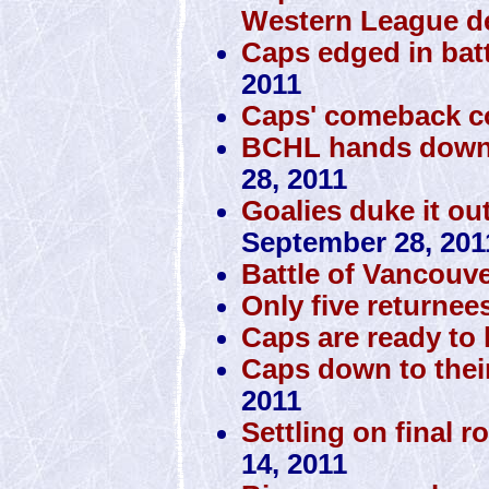
Western League d
Caps edged in batt
2011
Caps' comeback c
BCHL hands down 
28, 2011
Goalies duke it ou
September 28, 201
Battle of Vancouve
Only five returnee
Caps are ready to h
Caps down to thei
2011
Settling on final r
14, 2011