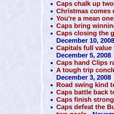
Caps chalk up tw
Christmas comes e
You're a mean one
Caps bring winni
Caps closing the 
December 10, 200
Capitals full value
December 5, 2008
Caps hand Clips 
A tough trip conclu
December 3, 2008
Road swing kind 
Caps battle back t
Caps finish stron
Caps defeat the Bu