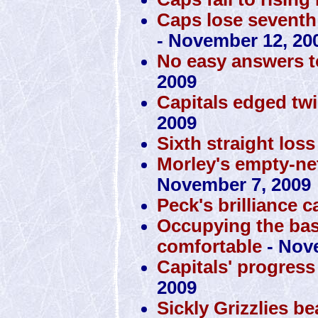
Caps lose seventh 
- November 12, 20
No easy answers t
2009
Capitals edged tw
2009
Sixth straight loss
Morley's empty-ne
November 7, 2009
Peck's brilliance 
Occupying the ba
comfortable
- Nov
Capitals' progress
2009
Sickly Grizzlies b