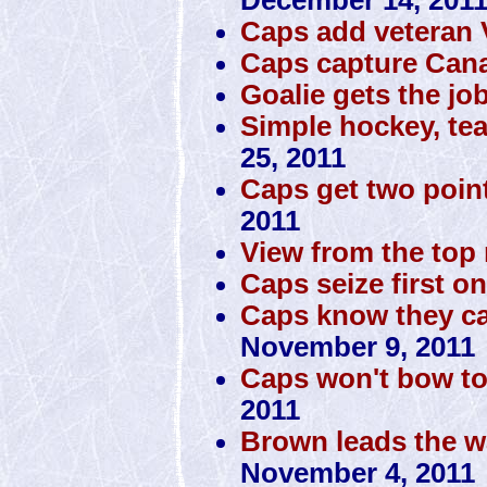
Caps add veteran
Caps capture Cana
Goalie gets the jo
Simple hockey, te
25, 2011
Caps get two poin
2011
View from the top 
Caps seize first o
Caps know they can
November 9, 2011
Caps won't bow to
2011
Brown leads the w
November 4, 2011