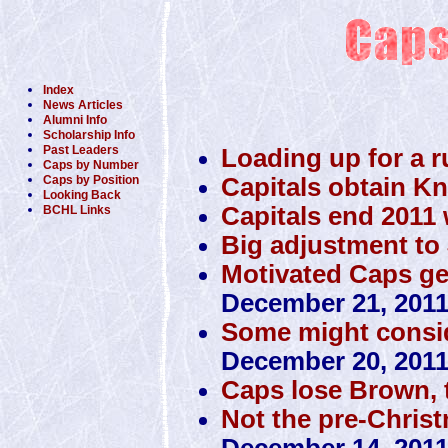
Index
News Articles
Alumni Info
Scholarship Info
Past Leaders
Loading up for a r
Caps by Number
Capitals obtain K
Caps by Position
Looking Back
Capitals end 2011 w
BCHL Links
Big adjustment to 
Motivated Caps get 
December 21, 201
Some might conside
December 20, 201
Caps lose Brown, 
Not the pre-Christ
December 14, 201