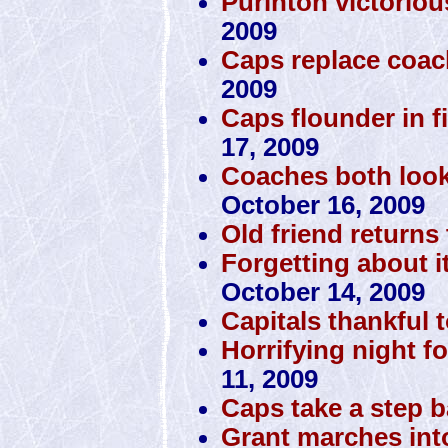
Purinton victorio
2009
Caps replace coac
2009
Caps flounder in fi
17, 2009
Coaches both look
October 16, 2009
Old friend returns 
Forgetting about i
October 14, 2009
Capitals thankful 
Horrifying night fo
11, 2009
Caps take a step 
Grant marches int