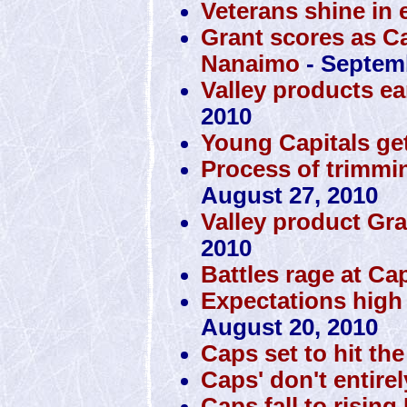
Veterans shine in 
Grant scores as Ca
Nanaimo
- Septemb
Valley products ea
2010
Young Capitals get
Process of trimmin
August 27, 2010
Valley product Gra
2010
Battles rage at Ca
Expectations high
August 20, 2010
Caps set to hit th
Caps' don't entire
Caps fall to rising