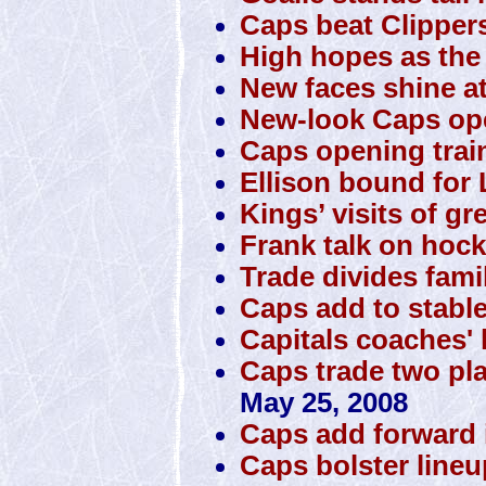
Caps beat Clipper
High hopes as the 
New faces shine a
New-look Caps o
Caps opening trai
Ellison bound for 
Kings’ visits of gr
Frank talk on hock
Trade divides famil
Caps add to stabl
Capitals coaches' 
Caps trade two pla
May 25, 2008
Caps add forward 
Caps bolster lineup