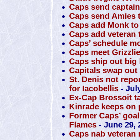
Caps send captain
Caps send Amies t
Caps add Monk to 
Caps add veteran t
Caps’ schedule mo
Caps meet Grizzli
Caps ship out big 
Capitals swap out S
St. Denis not repo
for Iacobellis
- Jul
Ex-Cap Brossoit t
Kinrade keeps on 
Former Caps’ goali
Flames
- June 29, 
Caps nab veteran 