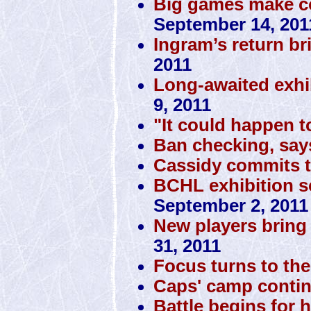
Big games make co
September 14, 201
Ingram’s return br
2011
Long-awaited exhi
9, 2011
"It could happen t
Ban checking, sa
Cassidy commits 
BCHL exhibition sc
September 2, 2011
New players bring 
31, 2011
Focus turns to the 
Caps' camp conti
Battle begins for 