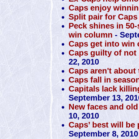
Caps enjoy winnin
Split pair for Caps
Peck shines in 50-
win column
- Sept
Caps get into win
Caps guilty of no
22, 2010
Caps aren't about t
Caps fall in seaso
Capitals lack killi
September 13, 201
New faces and old 
10, 2010
Caps’ best will be
September 8, 2010