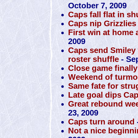
October 7, 2009
Caps fall flat in s
Caps nip Grizzlies
First win at home 
2009
Caps send Smiley to
roster shuffle
- Se
Close game finall
Weekend of turmoi
Same fate for str
Late goal dips Cap
Great rebound wee
23, 2009
Caps turn around
Not a nice beginni