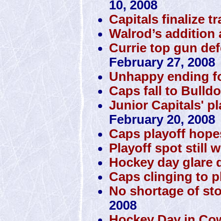
10, 2008
Capitals finalize t
Walrod’s addition 
Currie top gun de
February 27, 2008
Unhappy ending f
Caps fall to Bulld
Junior Capitals' p
February 20, 2008
Caps playoff hope
Playoff spot still 
Hockey day glare d
Caps clinging to pl
No shortage of st
2008
Hockey Day in Co