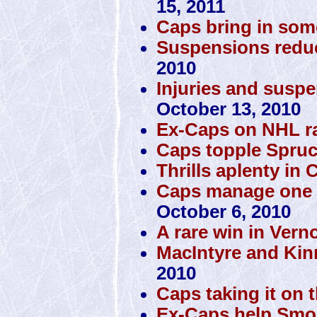
15, 2011
Caps bring in som
Suspensions reduc
2010
Injuries and susp
October 13, 2010
Ex-Caps on NHL r
Caps topple Spru
Thrills aplenty in C
Caps manage one vic
October 6, 2010
A rare win in Vern
MacIntyre and Kin
2010
Caps taking it on 
Ex-Caps help Smok