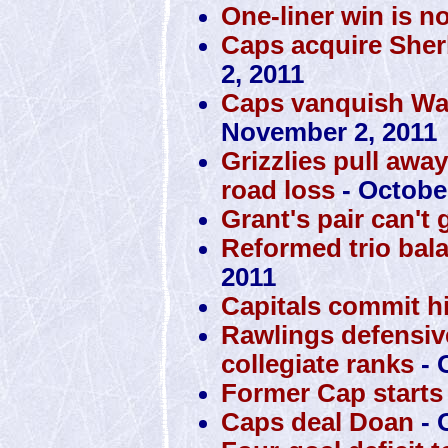
One-liner win is n
Caps acquire Sher
2, 2011
Caps vanquish War
November 2, 2011
Grizzlies pull awa
road loss
- October
Grant's pair can't 
Reformed trio bal
2011
Capitals commit h
Rawlings defensiv
collegiate ranks
- 
Former Cap starts 
Caps deal Doan
- 