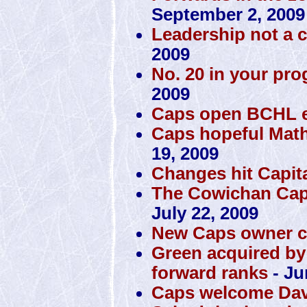
September 2, 2009
Leadership not a 
2009
No. 20 in your pro
2009
Caps open BCHL ex
Caps hopeful Math
19, 2009
Changes hit Capit
The Cowichan Capi
July 22, 2009
New Caps owner c
Green acquired by
forward ranks
- Ju
Caps welcome Dav