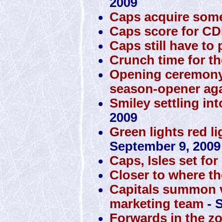
2009
Caps acquire some
Caps score for C
Caps still have to p
Crunch time for th
Opening ceremony
season-opener ag
Smiley settling int
2009
Green lights red li
September 9, 2009
Caps, Isles set f
Closer to where th
Capitals summon v
marketing team
- 
Forwards in the zo