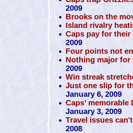
2009
Brooks on the mov
Island rivalry heat
Caps pay for their 
2009
Four points not e
Nothing major for 
2009
Win streak stretch
Just one slip for t
January 6, 2009
Caps’ memorable D
January 3, 2009
Travel issues can'
2008