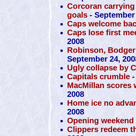
Corcoran carrying 
goals
- September 
Caps welcome bac
Caps lose first mee
2008
Robinson, Bodger
September 24, 200
Ugly collapse by 
Capitals crumble
-
MacMillan scores 
2008
Home ice no advan
2008
Opening weekend a
Clippers redeem t