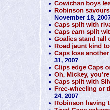
Cowichan boys lea
Robinson savours m
November 18, 200
Caps split with riv
Caps earn split wi
Goalies stand tall
Road jaunt kind t
Caps lose another
31, 2007
Clips edge Caps on
Oh, Mickey, you’re
Caps split with Si
Free-wheeling or t
24, 2007
Robinson having th
Tired Caps salvag