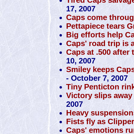
17, 2007
Caps come through
Pettapiece tears Gr
Big efforts help 
Caps' road trip is 
Caps at .500 after 
10, 2007
Smiley keeps Caps 
- October 7, 2007
Tiny Penticton rin
Victory slips awa
2007
Heavy suspension
Fists fly as Clipp
Caps' emotions ru