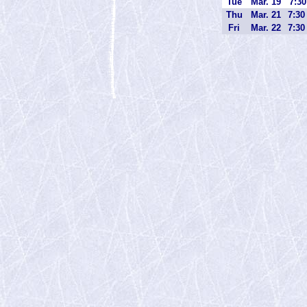
Tue
Mar. 19
7:30
Thu
Mar. 21
7:30
Fri
Mar. 22
7:30