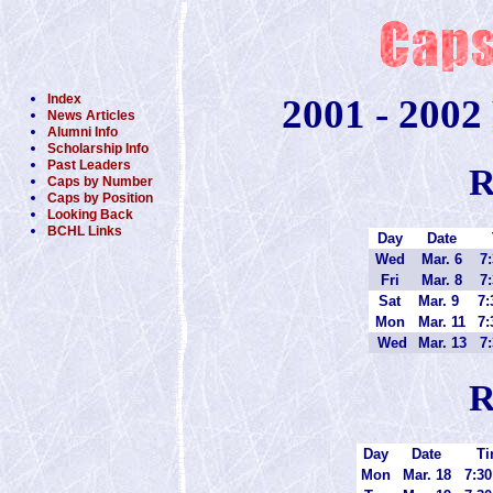
Index
2001 - 2002
News Articles
Alumni Info
Scholarship Info
Past Leaders
R
Caps by Number
Caps by Position
Looking Back
BCHL Links
Day
Date
Wed
Mar. 6
7:
Fri
Mar. 8
7:
Sat
Mar. 9
7:
Mon
Mar. 11
7:
Wed
Mar. 13
7:
R
Day
Date
Ti
Mon
Mar. 18
7:30